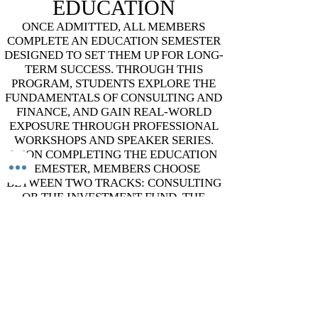
EDUCATION
​ONCE ADMITTED, ALL MEMBERS
COMPLETE AN EDUCATION SEMESTER
DESIGNED TO SET THEM UP FOR LONG-
TERM SUCCESS. THROUGH THIS
PROGRAM, STUDENTS EXPLORE THE
FUNDAMENTALS OF CONSULTING AND
FINANCE, AND GAIN REAL-WORLD
EXPOSURE THROUGH PROFESSIONAL
WORKSHOPS AND SPEAKER SERIES.
UPON COMPLETING THE EDUCATION
SEMESTER, MEMBERS CHOOSE
BETWEEN TWO TRACKS: CONSULTING
OR THE INVESTMENT FUND. THE
OVERARCHING GOAL IS TO EQUIP
EVERY MEMBER WITH THE PROBLEM-
SOLVING ABILITIES, CREATIVITY, AND
BUSINESS ACUMEN THEY'LL CARRY
WITH THEM THROUGHOUT THEIR TIME
IN TAMID AND FUTURE CAREERS.
ADDRESS
Grainger Hall