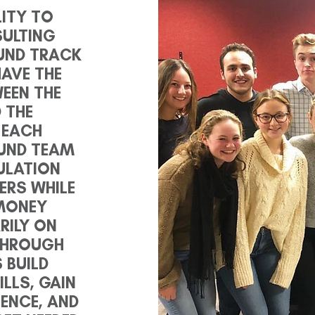
LITY TO
SULTING
UND TRACK
AVE THE
WEEN THE
 THE
 EACH
FUND TEAM
ULATION
ERS WHILE
MONEY
RILY ON
 THROUGH
 BUILD
LLS, GAIN
ENCE, AND