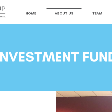
HOME
ABOUT US
TEAM
INVESTMENT FUN