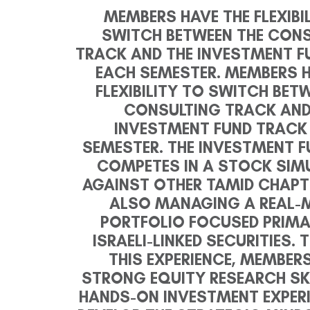
MEMBERS HAVE THE FLEXIBI
SWITCH BETWEEN THE CON
TRACK AND THE INVESTMENT F
EACH SEMESTER.
MEMBERS H
FLEXIBILITY TO SWITCH BET
CONSULTING TRACK AND
INVESTMENT FUND TRACK
SEMESTER. THE INVESTMENT 
COMPETES IN A STOCK SIM
AGAINST OTHER TAMID CHAPT
ALSO MANAGING A REAL-
PORTFOLIO FOCUSED PRIMA
ISRAELI-LINKED SECURITIES.
THIS EXPERIENCE, MEMBERS
STRONG EQUITY RESEARCH SKI
HANDS-ON INVESTMENT EXPERI