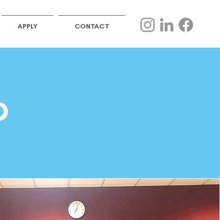
APPLY
CONTACT
D