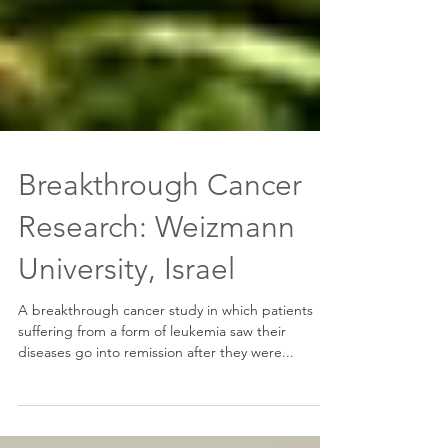
Breakthrough Cancer
Research: Weizmann
University, Israel
A breakthrough cancer study in which patients
suffering from a form of leukemia saw their
diseases go into remission after they were...